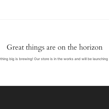
Great things are on the horizon
hing big is brewing! Our store is in the works and will be launching