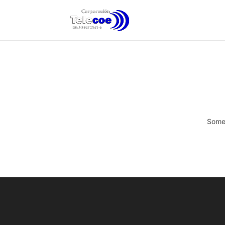
Somet