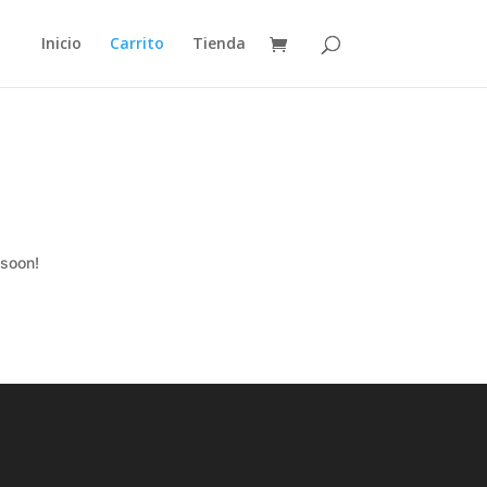
Inicio
Carrito
Tienda
 soon!